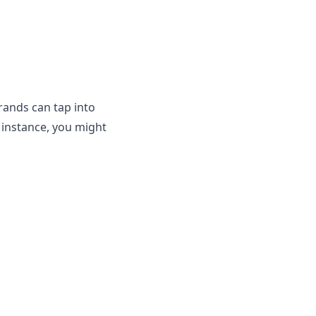
brands can tap into
 instance, you might