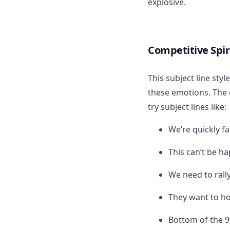
explosive.
Competitive Spir
This subject line sty
these emotions. The 
try subject lines like:
We’re quickly fa
This can’t be h
We need to rall
They want to ho
Bottom of the 