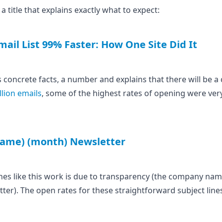
 title that explains exactly what to expect:
ail List 99% Faster: How One Site Did It
s concrete facts, a number and explains that there will be a 
llion emails
, some of the highest rates of opening were ver
ame) (month) Newsletter
nes like this work is due to transparency (the company name) 
letter). The open rates for these straightforward subject li