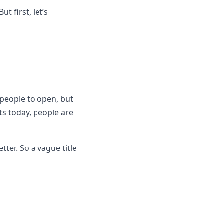
t first, let’s
e people to open, but
s today, people are
tter. So a vague title