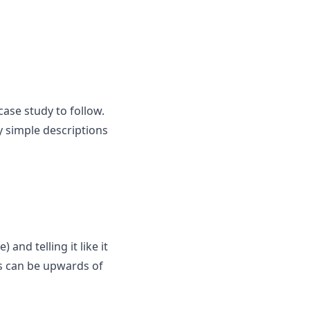
case study to follow.
y simple descriptions
and telling it like it
nes can be upwards of