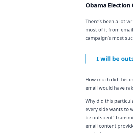
Obama Election
There’s been
a lot wr
most of it from email
campaign’s most succe
I will be ou
How much did this ema
email would have rake
Why did this particul
every side wants to w
be outspent” transmit
email content provide