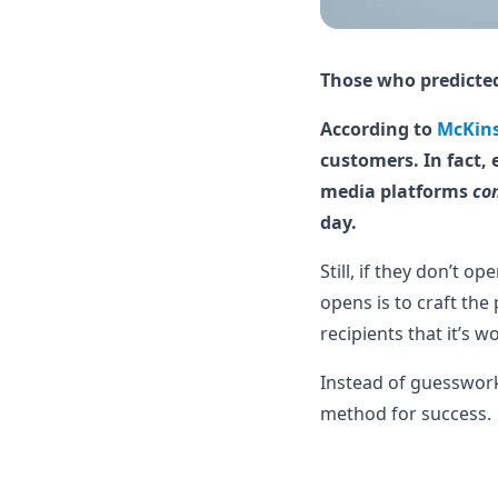
Those who predicted
According to
McKin
customers. In fact, 
media platforms
co
day.
Still, if they don’t 
opens is to craft the
recipients that it’s 
Instead of guesswork,
method for success.