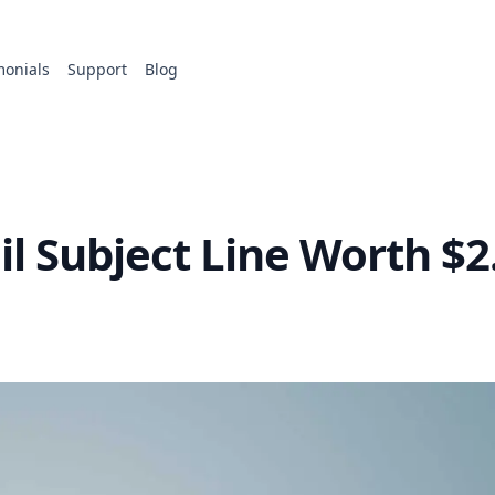
monials
Support
Blog
l Subject Line Worth $2