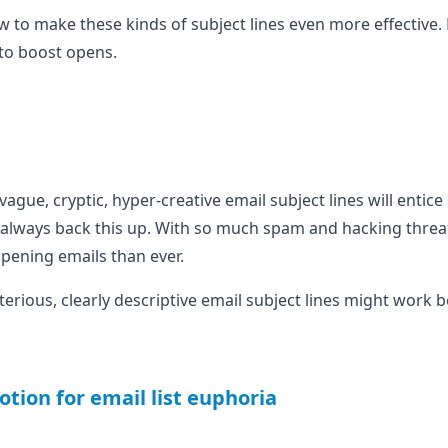
ow to make these kinds of subject lines even more effective. Bu
to boost opens.
vague, cryptic, hyper-creative email subject lines will entic
 always back this up. With so much spam and hacking threat
pening emails than ever.
erious, clearly descriptive email subject lines might work be
otion for email list euphoria