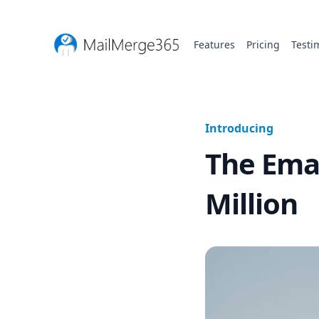
Features
Pricing
Testi
Introducing
The Emai
Million