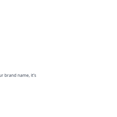
ur brand name, it’s