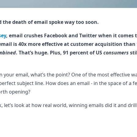
 the death of email spoke way too soon.
sey
, email crushes Facebook and Twitter when it comes 
email is 40x more effective at customer acquisition than
mbined
. That’s huge. Plus, 91 percent of US
consumers
sti
open your email, what’s the point? One of the most effective 
 perfect subject line. How does an email - in the space of a 
worth opening?
 let’s look at how real world, winning emails did it and dril