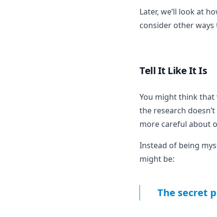
Later, we’ll look at h
consider other ways 
Tell It Like It Is
You might think that 
the research doesn’t
more careful about o
Instead of being myst
might be:
The secret p