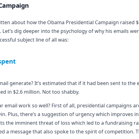
 Campaign
itten
about how the Obama Presidential Campaign raised $6
. Let’s dig deeper into the psychology of why his emails wer
ssful subject line of all was:
tspent
il generate? It’s estimated that if it had been sent to the e
d in $2.6 million. Not too shabby.
ar email work so well? First of all, presidential campaigns a
in. Plus, there’s a suggestion of urgency which improves in 
s the imminent threat of loss which led to a fundraising rall
d a message that also spoke to the spirit of competition. 