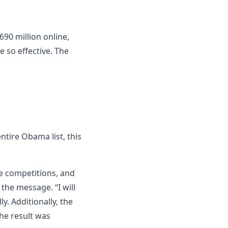
90 million online,
e so effective. The
ntire Obama list, this
re competitions, and
the message. “I will
y. Additionally, the
The result was