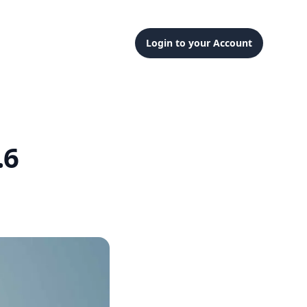
Login to your Account
.6