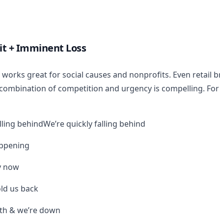
it + Imminent Loss
le works great for social causes and nonprofits. Even retail 
combination of competition and urgency is compelling. For
lling behindWe’re quickly falling behind
appening
y now
ld us back
9th & we’re down