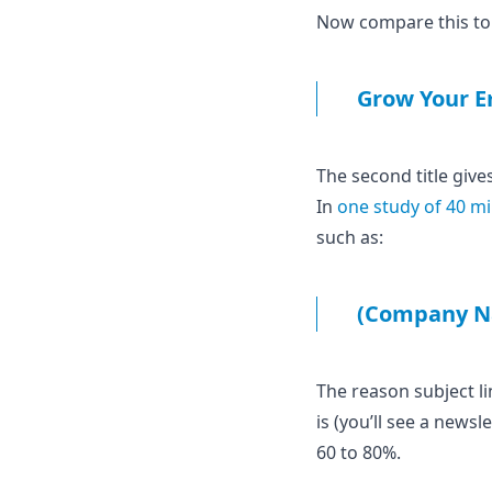
Now compare this to a
Grow Your Em
The second title give
In
one study of 40 mi
such as:
(Company N
The reason subject li
is (you’ll see a news
60 to 80%.