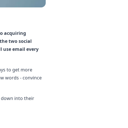
to acquiring
 the two social
ll use email every
ways to get more
few words - convince
l down into their