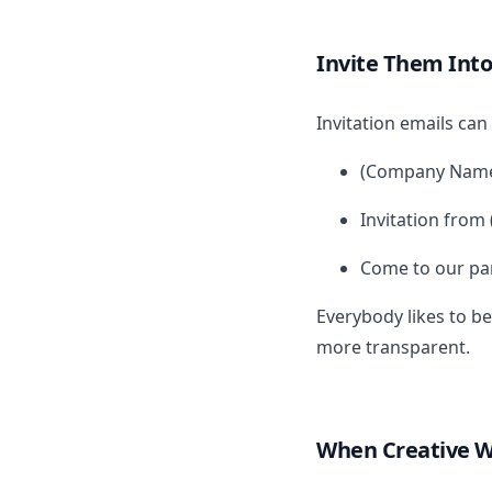
Invite Them Into
Invitation emails can 
(Company Name)
Invitation fro
Come to our pa
Everybody likes to be
more transparent.
When Creative 