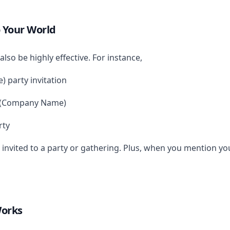
 Your World
also be highly effective. For instance,
 party invitation
m (Company Name)
rty
 invited to a party or gathering. Plus, when you mention yo
Works